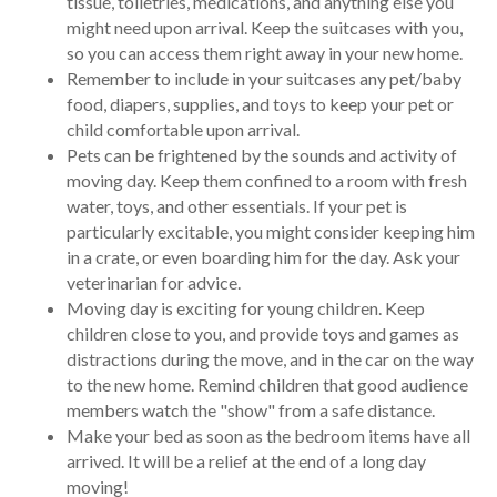
tissue, toiletries, medications, and anything else you
might need upon arrival. Keep the suitcases with you,
so you can access them right away in your new home.
Remember to include in your suitcases any pet/baby
food, diapers, supplies, and toys to keep your pet or
child comfortable upon arrival.
Pets can be frightened by the sounds and activity of
moving day. Keep them confined to a room with fresh
water, toys, and other essentials. If your pet is
particularly excitable, you might consider keeping him
in a crate, or even boarding him for the day. Ask your
veterinarian for advice.
Moving day is exciting for young children. Keep
children close to you, and provide toys and games as
distractions during the move, and in the car on the way
to the new home. Remind children that good audience
members watch the "show" from a safe distance.
Make your bed as soon as the bedroom items have all
arrived. It will be a relief at the end of a long day
moving!