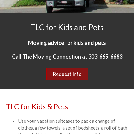
TLC for Kids and Pets
Moving advice for kids and pets
Call The Moving Connection at 303-665-6683
Request Info
TLC for Kids & Pets
Use your vacation suitcases to pack a change of
clothes, a few towels, a set of bedsheets, a roll of bath