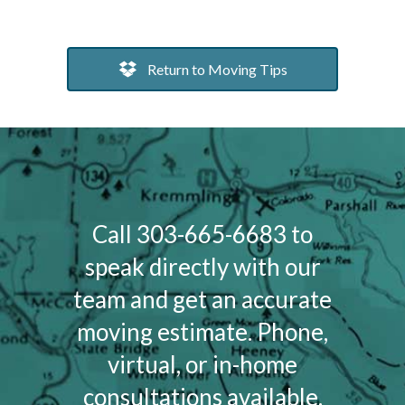
Return to Moving Tips
Call 303-665-6683 to
speak directly with our
team and get an accurate
moving estimate. Phone,
virtual, or in-home
consultations available.