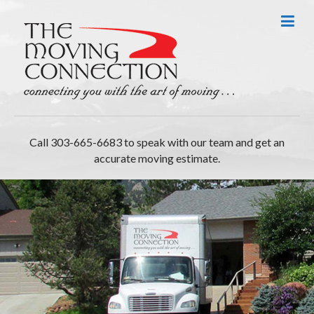
Call 303-665-6683 to speak with our team and get an
accurate moving estimate.