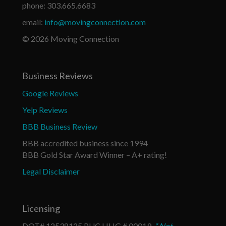
phone: 303.665.6683
email:
info@movingconnection.com
© 2026 Moving Connection
Business Reviews
Google Reviews
Yelp Reviews
BBB Business Review
BBB accredited business since 1994
BBB Gold Star Award Winner – A+ rating!
Legal Disclaimer
Licensing
DOT# 12538125 PUC HHG # 00019
* Not