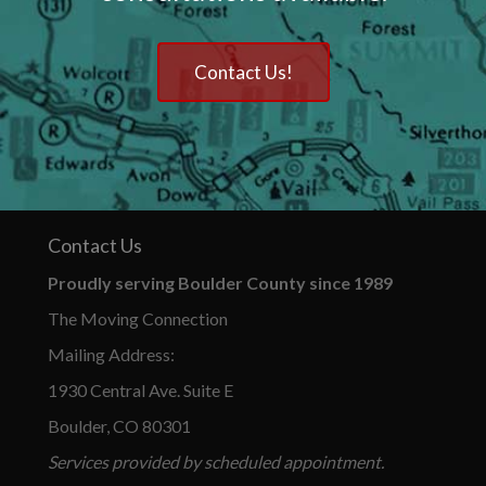
Contact Us!
Contact Us
Proudly serving Boulder County since 1989
The Moving Connection
Mailing Address:
1930 Central Ave. Suite E
Boulder, CO 80301
Services provided by scheduled appointment.