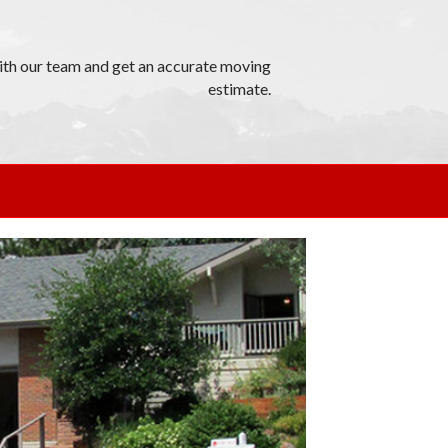
th our team and get an accurate moving
estimate.