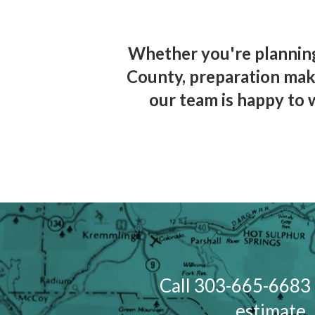
Whether you're planning
County, preparation make
our team is happy to 
Call 303-665-6683 
estimate. 