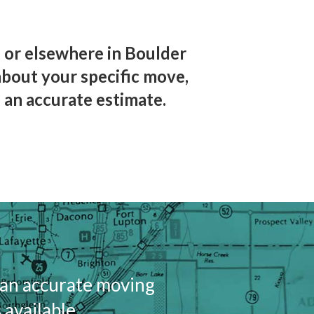
 or elsewhere in Boulder
about your specific move,
 an accurate estimate.
 an accurate moving
 available.