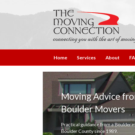
Home
Services
About
F
Moving Advice fr
Boulder Movers
Practical guidance from a Boulder
Boulder County since 1989.