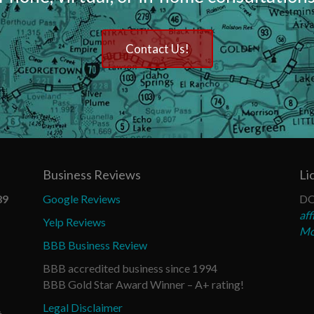
Contact Us!
Business Reviews
Li
89
Google Reviews
DO
aff
Yelp Reviews
Mo
BBB Business Review
BBB accredited business since 1994
BBB Gold Star Award Winner – A+ rating!
Legal Disclaimer