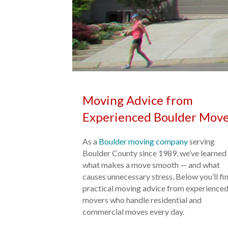
Moving Advice from
Experienced Boulder Move
As a
Boulder moving company
serving
Boulder County since 1989, we’ve learned
what makes a move smooth — and what
causes unnecessary stress. Below you’ll fi
practical moving advice from experience
movers who handle residential and
commercial moves every day.