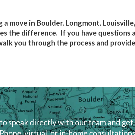
 a move in Boulder, Longmont, Louisville,
s the difference. If you have questions 
walk you through the process and provide
to speak directly with our team and get
Phone, virtual, or in-home consultations