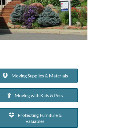
Moving Supplies & Materials
Moving with Kids & Pets
Protecting Furniture &
Valuables