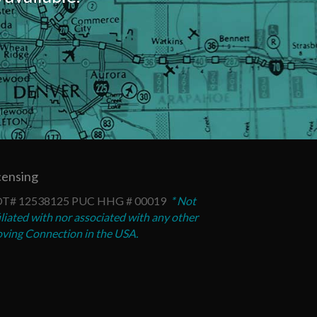
censing
T# 12538125 PUC HHG # 00019
* Not
iliated with nor associated with any other
ving Connection in the USA.