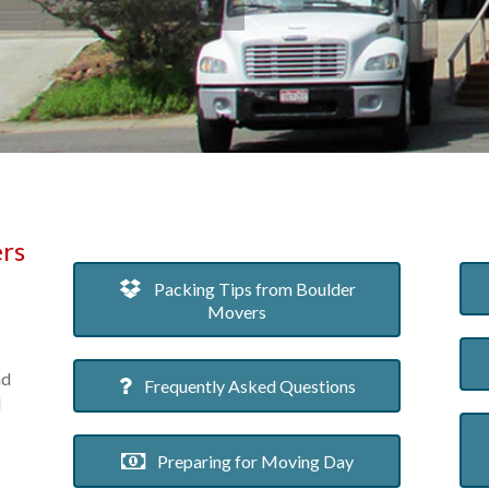
rs
Packing Tips from Boulder
Movers
nd
Frequently Asked Questions
d
Preparing for Moving Day