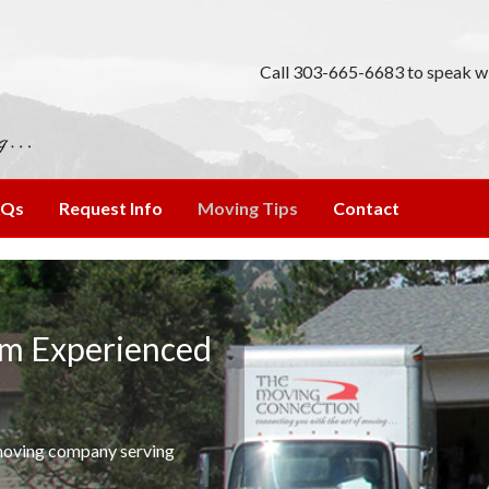
Call 303-665-6683 to speak wi
AQs
Request Info
Moving Tips
Contact
om Experienced
 moving company serving