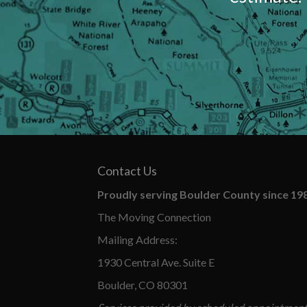
Contact Us
Proudly serving Boulder County since 19
The Moving Connection
Mailing Address:
1930 Central Ave. Suite E
Boulder, CO 80301